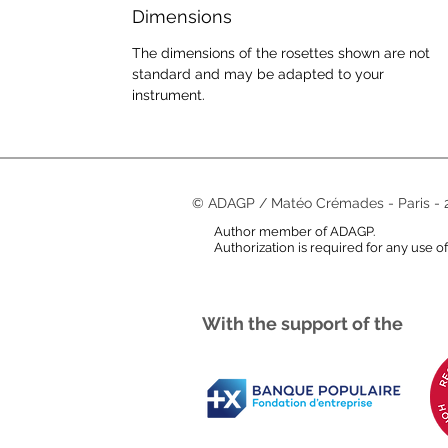
Dimensions
The dimensions of the rosettes shown are not
standard and may be adapted to your
instrument.
© ADAGP / Matéo Crémades - Paris - 
Author member of ADAGP.
Authorization is required for any use o
With the support of the