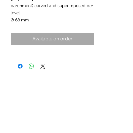
parchment) carved and superimposed per
level.
Ø 68 mm
Available on order