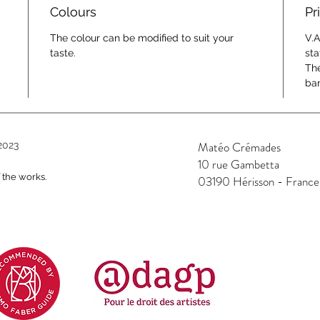
Colours
Pr
The colour can be modified to suit your
V.A
taste.
sta
The
ban
Matéo Crémades
2023
10 rue Gambetta
f the works.
03190 Hérisson - France