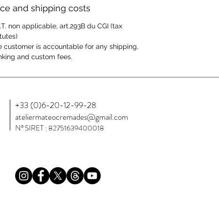
ice and shipping costs
.T. non applicable, art.293B du CGI (tax
tutes)
 customer is accountable for any shipping,
king and custom fees.
+33 (0)6-20-12-99-28
ateliermateocremades@gmail.com
N° SIRET : 82751639400018