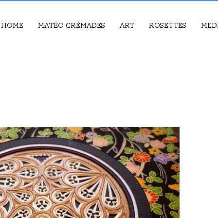
Home
Matéo Crémades
Art
Rosettes
Med