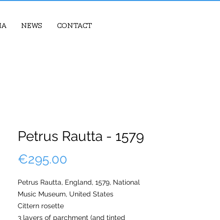
ia
News
Contact
Petrus Rautta - 1579
Price
€295.00
Petrus Rautta, England, 1579, National
Music Museum, United States
Cittern rosette
3 layers of parchment (and tinted