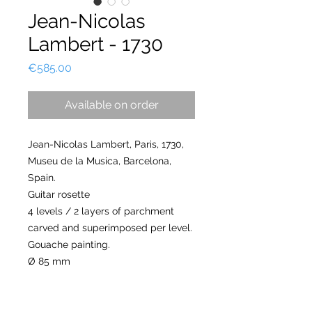
Jean-Nicolas
Lambert - 1730
Price
€585.00
Available on order
Jean-Nicolas Lambert, Paris, 1730,
Museu de la Musica, Barcelona,
Spain.
Guitar rosette
4 levels / 2 layers of parchment
carved and superimposed per level.
Gouache painting.
Ø 85 mm