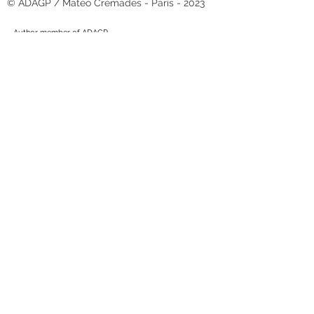
© ADAGP / Matéo Crémades - Paris - 2023
Author member of ADAGP.
Authorization is required for any use of the works.
Matéo Crémades
10 rue Gambetta
03190 Hérisson - France
+33 (0)6-20-12-99-28
ateliermateocremades@gmail.com
N° SIRET :
82751639400018
With the support of the