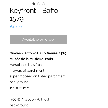
Keyfront - Baffo
1579
Price
€10.20
Available on order
Giovanni Antonio Baffo, Venise, 1579,
Musée de la Musique, Paris.
Harspichord keyfront
3 layers of parchment
superimposed on tinted parchment
background
11,5 x 23 mm
9,60 € / piece - Without
background